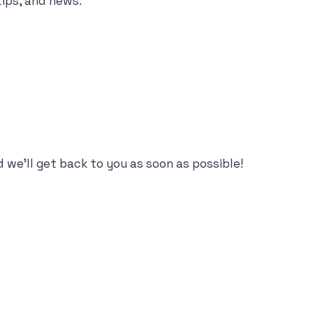
ips, and news:
 we’ll get back to you as soon as possible!