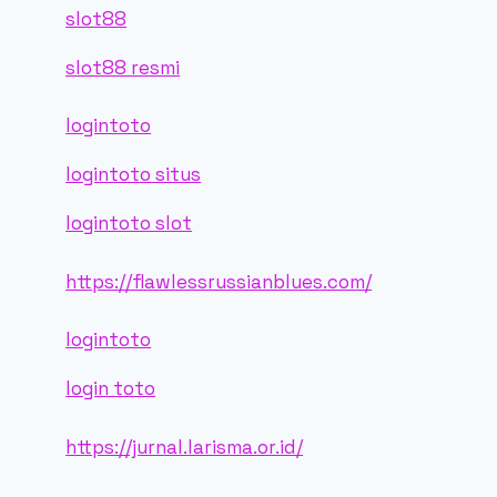
slot88
slot88 resmi
logintoto
logintoto situs
logintoto slot
https://flawlessrussianblues.com/
logintoto
login toto
https://jurnal.larisma.or.id/