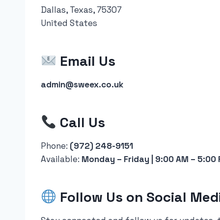
Dallas, Texas, 75307
United States
Email Us
admin@sweex.co.uk
Call Us
Phone:
(972) 248-9151
Available:
Monday – Friday | 9:00 AM – 5:00
Follow Us on Social Med