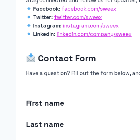
Stay connected and follow us for updates, t
Facebook:
facebook.com/sweex
Twitter:
twitter.com/sweex
Instagram:
instagram.com/sweex
LinkedIn:
linkedin.com/company/sweex
Contact Form
Have a question? Fill out the form below, and
First name
Last name