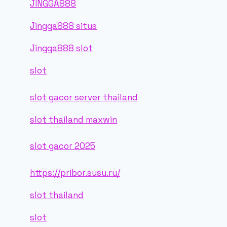
JINGGA888
Jingga888 situs
Jingga888 slot
slot
slot gacor server thailand
slot thailand maxwin
slot gacor 2025
https://pribor.susu.ru/
slot thailand
slot