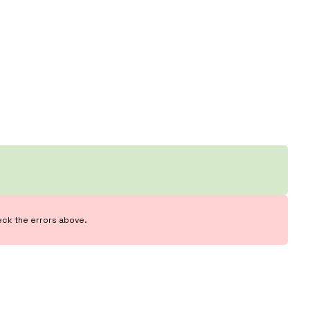
eck the errors above.