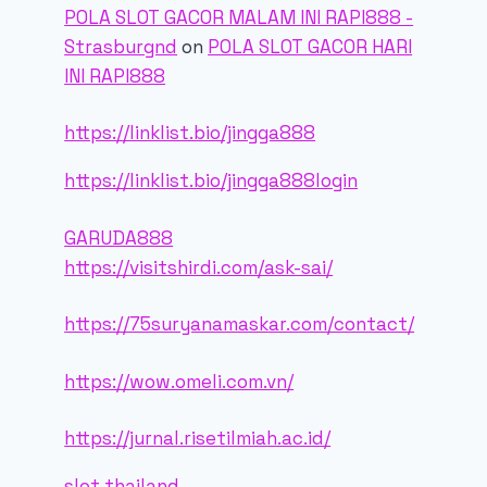
POLA SLOT GACOR MALAM INI RAPI888 -
Strasburgnd
on
POLA SLOT GACOR HARI
INI RAPI888
https://linklist.bio/jingga888
https://linklist.bio/jingga888login
GARUDA888
https://visitshirdi.com/ask-sai/
https://75suryanamaskar.com/contact/
https://wow.omeli.com.vn/
https://jurnal.risetilmiah.ac.id/
slot thailand