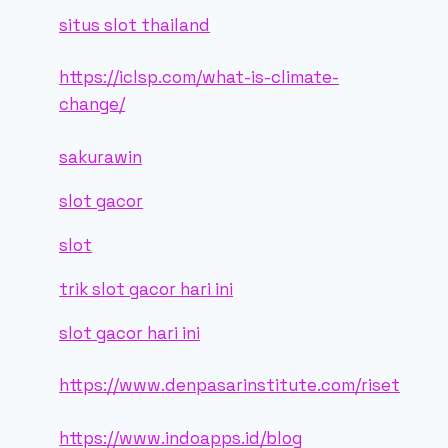
situs slot thailand
https://iclsp.com/what-is-climate-
change/
sakurawin
slot gacor
slot
trik slot gacor hari ini
slot gacor hari ini
https://www.denpasarinstitute.com/riset
https://www.indoapps.id/blog