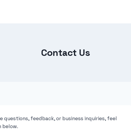
Contact Us
 questions, feedback, or business inquiries, feel
n below.