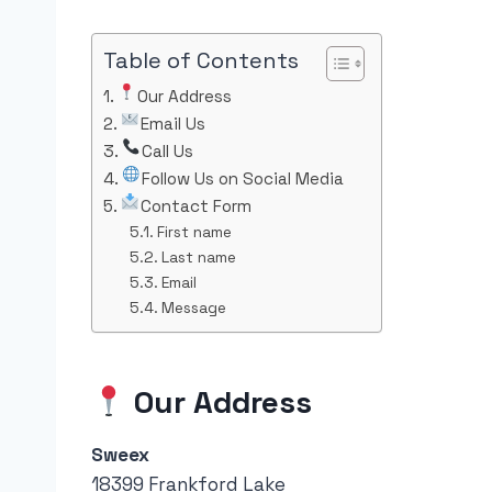
Table of Contents
Our Address
Email Us
Call Us
Follow Us on Social Media
Contact Form
First name
Last name
Email
Message
Our Address
Sweex
18399 Frankford Lake