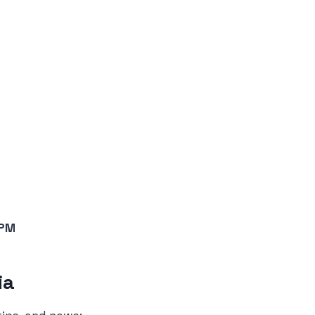
 PM
ia