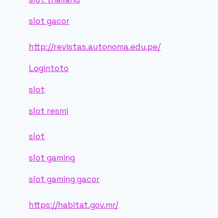
slot gacor
http://revistas.autonoma.edu.pe/
Logintoto
slot
slot resmi
slot
slot gaming
slot gaming gacor
https://habitat.gov.mr/