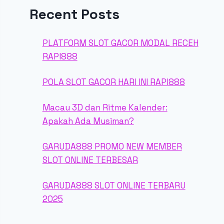
Recent Posts
PLATFORM SLOT GACOR MODAL RECEH
RAPI888
POLA SLOT GACOR HARI INI RAPI888
Macau 3D dan Ritme Kalender:
Apakah Ada Musiman?
GARUDA888 PROMO NEW MEMBER
SLOT ONLINE TERBESAR
GARUDA888 SLOT ONLINE TERBARU
2025