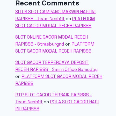
Recent Comments
SITUS SLOT GAMPANG MAXWIN HARI INI
RAPI888 - Team Nesbitt
on
PLATFORM
SLOT GACOR MODAL RECEH RAPI888
SLOT ONLINE GACOR MODAL RECEH
RAPI888 - Strasburgnd
on
PLATFORM
SLOT GACOR MODAL RECEH RAPI888
SLOT GACOR TERPERCAYA DEPOSIT
RECEH RAPI888 - Smirn Office Gameday
on
PLATFORM SLOT GACOR MODAL RECEH
RAPI888
RTP SLOT GACOR TERBAIK RAPI888 -
Team Nesbitt
on
POLA SLOT GACOR HARI
INI RAPI888