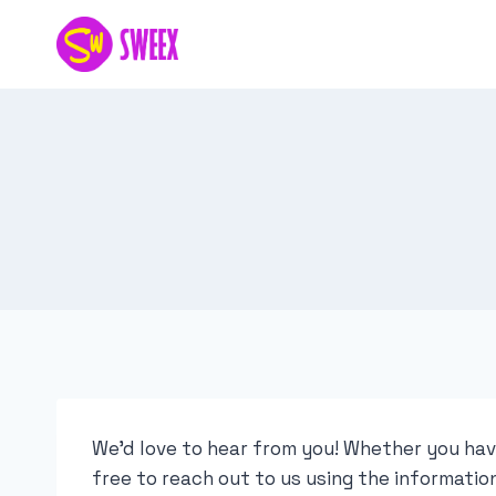
Skip
to
content
We’d love to hear from you! Whether you have
free to reach out to us using the informatio