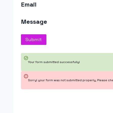
Email
Message
Submit
Your form submitted successfully!
Sorry! your form was not submitted properly, Please ch