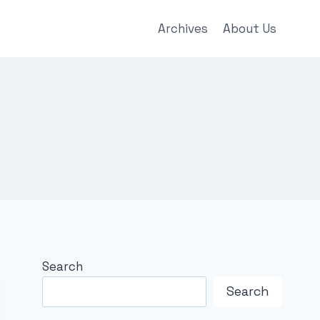
Archives
About Us
Search
Search